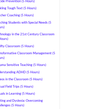
cide Prevention (5 Hours)
kling Tough Text (5 Hours)
cher Coaching (5 Hours)
ching Students with Special Needs (5
rs)
hnology in the 21st Century Classroom
Hours)
ifty Classroom (5 Hours)
nsformative Classroom Management (5
rs)
uma Sensitive Teaching (5 Hours)
erstanding ADHD (5 Hours)
eos in the Classroom (5 Hours)
tual Field Trips (5 Hours)
uals in Learning (5 Hours)
ting and Dyslexia: Overcoming
llenges (5 Hours)