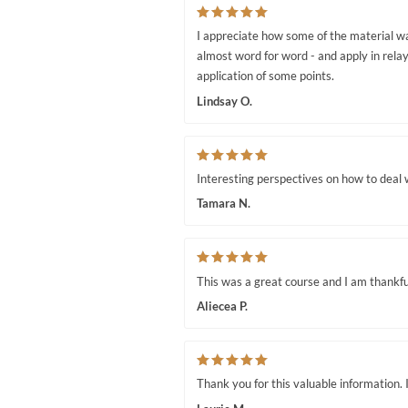
I appreciate how some of the material wa
almost word for word - and apply in relay
application of some points.
Lindsay O.
Interesting perspectives on how to deal w
Tamara N.
This was a great course and I am thankfu
Aliecea P.
Thank you for this valuable information. I