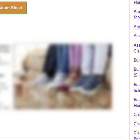
Hou
Ame
MN 
App
Ass
Ass
Cla
Bui
Bul
(5 
Bul
Sch
Bul
Hou
Chi
Cla
Cla
Beh