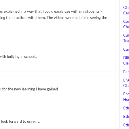
Cla
s explained in a way that I could easily use with my students -
Cen
ing the practices with them. The videos were helpful in seeing the
Cog
Cha
Cul
Tea
Cur
ith bullying in schools.
Dif
Cla
Ear
Eng
Cla
l for the new learning I have gained.
Enh
Hou
Eth
Eth
 look forward to using it.
Eth