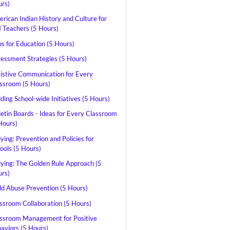
rs)
rican Indian History and Culture for
Teachers (5 Hours)
s for Education (5 Hours)
essment Strategies (5 Hours)
istive Communication for Every
ssroom (5 Hours)
lding School-wide Initiatives (5 Hours)
letin Boards - Ideas for Every Classroom
Hours)
lying: Prevention and Policies for
ools (5 Hours)
lying: The Golden Rule Approach (5
rs)
ld Abuse Prevention (5 Hours)
ssroom Collaboration (5 Hours)
ssroom Management for Positive
aviors (5 Hours)