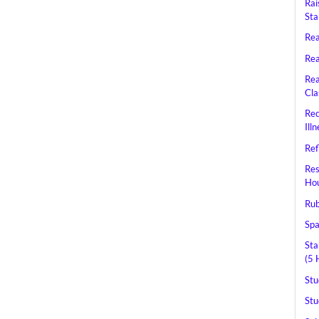
Rai
Sta
Rea
Rea
Rea
Cla
Rec
Ill
Ref
Res
Hou
Rub
Spa
Sta
(5 
Stu
Stu