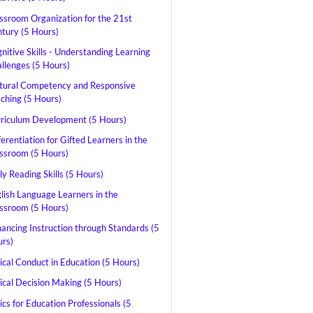
ssroom Organization for the 21st
tury (5 Hours)
nitive Skills - Understanding Learning
llenges (5 Hours)
tural Competency and Responsive
ching (5 Hours)
riculum Development (5 Hours)
ferentiation for Gifted Learners in the
ssroom (5 Hours)
ly Reading Skills (5 Hours)
lish Language Learners in the
ssroom (5 Hours)
ancing Instruction through Standards (5
rs)
ical Conduct in Education (5 Hours)
ical Decision Making (5 Hours)
ics for Education Professionals (5