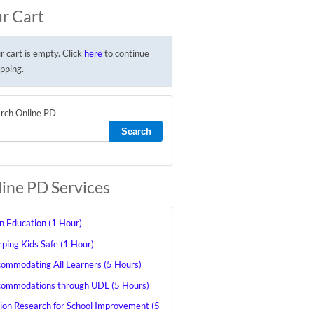
r Cart
r cart is empty. Click
here
to continue
pping.
rch Online PD
ine PD Services
in Education (1 Hour)
ping Kids Safe (1 Hour)
ommodating All Learners (5 Hours)
ommodations through UDL (5 Hours)
ion Research for School Improvement (5