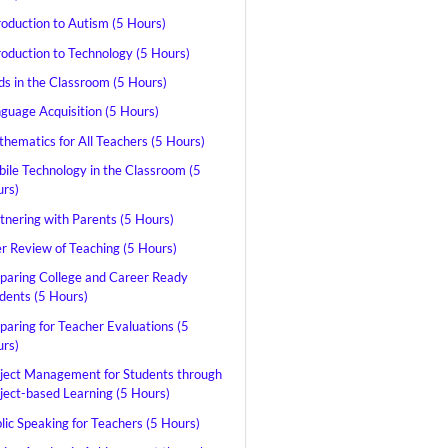
roduction to Autism (5 Hours)
roduction to Technology (5 Hours)
ds in the Classroom (5 Hours)
guage Acquisition (5 Hours)
hematics for All Teachers (5 Hours)
ile Technology in the Classroom (5
rs)
tnering with Parents (5 Hours)
r Review of Teaching (5 Hours)
paring College and Career Ready
dents (5 Hours)
paring for Teacher Evaluations (5
rs)
ject Management for Students through
ject-based Learning (5 Hours)
lic Speaking for Teachers (5 Hours)