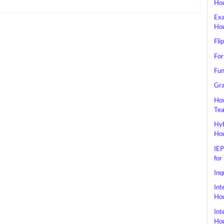
Hou
Exa
Hou
Fli
For
Fun
Gra
How
Tea
Hyb
Hou
IEP
for
Inq
Int
Hou
Int
Hou