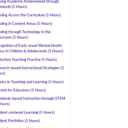
sing Academic Achievement through
ndards (5 Hours)
ding Across the Curriculum (5 Hours)
ding in Content Areas (5 Hours)
ding through Technology in the
ssroom (5 Hours)
ognition of Early-onset Mental Health
ness in Children & Adolescents (5 Hours)
lective Teaching Practice (5 Hours)
earch-based Instructional Strategies (5
rs)
rics in Teaching and Learning (5 Hours)
nish for Educators (5 Hours)
ndards-based Instruction through STEM
Hours)
dent-centered Learning (5 Hours)
dent Portfolios (5 Hours)