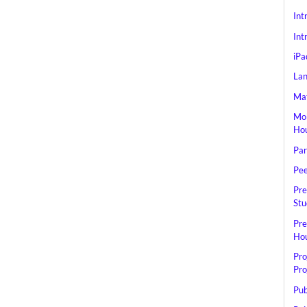
Int
Int
iPa
Lan
Mat
Mob
Hou
Par
Pee
Pre
Stu
Pre
Hou
Pro
Pro
Pub