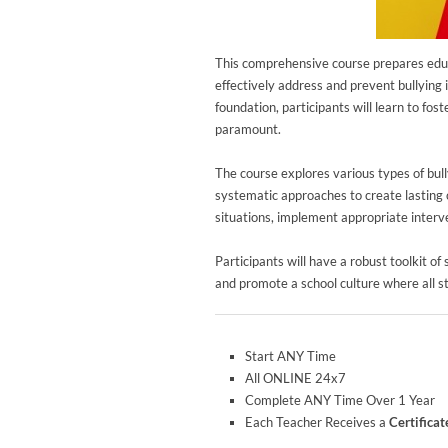
This comprehensive course prepares educ
effectively address and prevent bullying 
foundation, participants will learn to fo
paramount.
The course explores various types of bul
systematic approaches to create lasting c
situations, implement appropriate interv
Participants will have a robust toolkit of
and promote a school culture where all st
Start ANY Time
All ONLINE 24x7
Complete ANY Time Over 1 Year
Each Teacher Receives a
Certifica