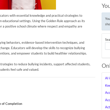
You
ators with essential knowledge and practical strategies to
You
in educational settings. Using the Golden Rule approach as its
sho
ster a positive school climate where respect and empathy are
Sea
lying behaviors, evidence-based intervention techniques, and
hange. Educators will develop the skills to recognize bullying
entions, and empower students to build healthier relationships.
 strategies to reduce bullying incidents, support affected students,
Onl
udents feel safe and valued.
AI 
Kee
Acc
Acc
te of Completion
Act