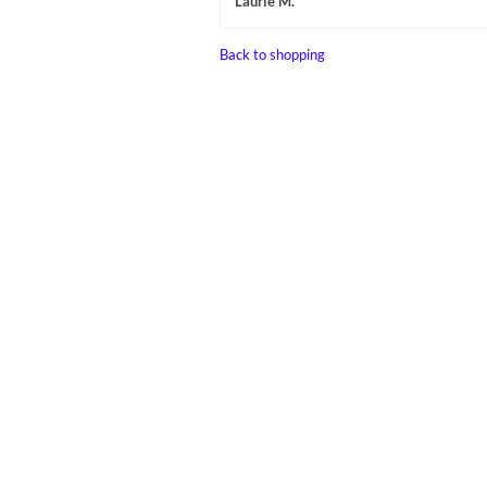
Laurie M.
Back to shopping