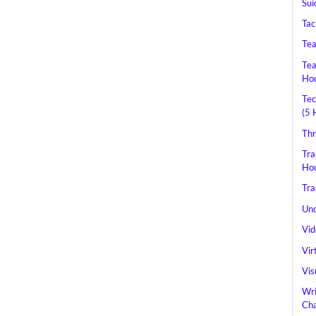
Sui
Tac
Tea
Tea
Hou
Tec
(5 
Thr
Tra
Hou
Tra
Und
Vid
Vir
Vis
Wri
Cha