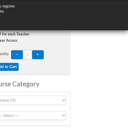
 register.
 register.
ite.
ite.
 for each Teacher
ear Access
ntity
urse Category