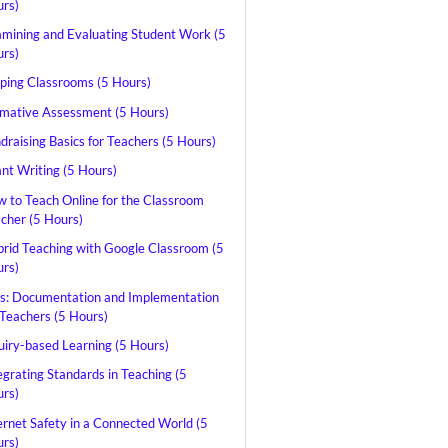
rs)
mining and Evaluating Student Work (5
rs)
pping Classrooms (5 Hours)
mative Assessment (5 Hours)
draising Basics for Teachers (5 Hours)
nt Writing (5 Hours)
 to Teach Online for the Classroom
cher (5 Hours)
rid Teaching with Google Classroom (5
rs)
s: Documentation and Implementation
 Teachers (5 Hours)
uiry-based Learning (5 Hours)
egrating Standards in Teaching (5
rs)
ernet Safety in a Connected World (5
rs)