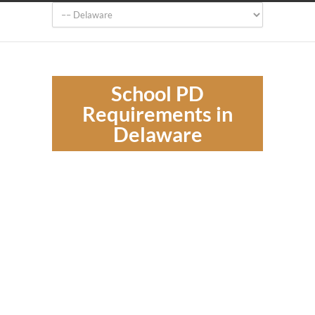
School PD
Requirements in
Delaware