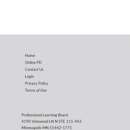
Home
Online PD
Contact Us
Login
Privacy Policy
Terms of Use
Professional Learning Board
4190 Vinewood LN N STE 111-443
Minneapolis MN 55442-1771