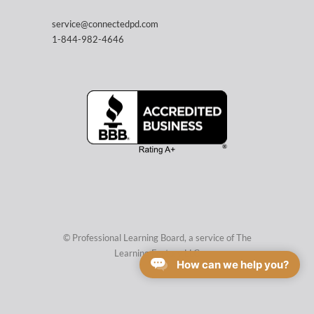
service@connectedpd.com
1-844-982-4646
© Professional Learning Board, a service of
The
Learning Factory LLC
How can we help you?