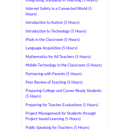
Internet Safety in a Connected World (5
Hours)
Introduction to Autism (5 Hours)
Introduction to Technology (5 Hours)
iPads in the Classroom (5 Hours)
Language Acquisition (5 Hours)
Mathematics for All Teachers (5 Hours)
Mobile Technology in the Classroom (5 Hours)
Partnering with Parents (5 Hours)
Peer Review of Teaching (5 Hours)
Preparing College and Career Ready Students
(5 Hours)
Preparing for Teacher Evaluations (5 Hours)
Project Management for Students through
Project-based Learning (5 Hours)
Public Speaking for Teachers (5 Hours)