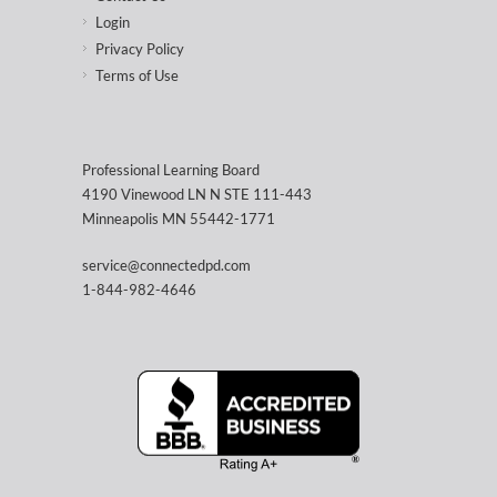
Login
Privacy Policy
Terms of Use
Professional Learning Board
4190 Vinewood LN N STE 111-443
Minneapolis MN 55442-1771
service@connectedpd.com
1-844-982-4646