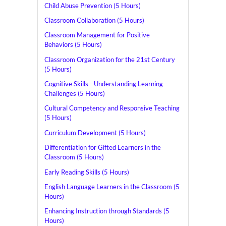
Child Abuse Prevention (5 Hours)
Classroom Collaboration (5 Hours)
Classroom Management for Positive
Behaviors (5 Hours)
Classroom Organization for the 21st Century
(5 Hours)
Cognitive Skills - Understanding Learning
Challenges (5 Hours)
Cultural Competency and Responsive Teaching
(5 Hours)
Curriculum Development (5 Hours)
Differentiation for Gifted Learners in the
Classroom (5 Hours)
Early Reading Skills (5 Hours)
English Language Learners in the Classroom (5
Hours)
Enhancing Instruction through Standards (5
Hours)