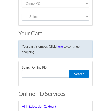
Your Cart
Your cart is empty. Click
here
to continue
shopping.
Search Online PD
Online PD Services
AI in Education (1 Hour)