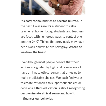
It's easy for boundaries to become blurred.
In
the past it was rare for a student to call a
teacher at home. Today, students and teachers
are faced with numerous ways to contact one
another 24/7. Things that previously may have
been black and white are now gray.
Where do
we draw the lines?
Even though most people believe that their
actions are guided by logic and reason, we all
have an innate ethical sense that urges us to
make predictable choices. We each find words
to create rationales to support our choices or
decisions.
Ethics education is about recognizing
our own innate ethical sense and how it
influences our behavior.