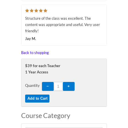
Structure of the class was excellent. The
content was appropriate and useful. Very user
friendly!
Jay M.
Back to shopping
$39 for each Teacher
1 Year Access
Quantity
Course Category