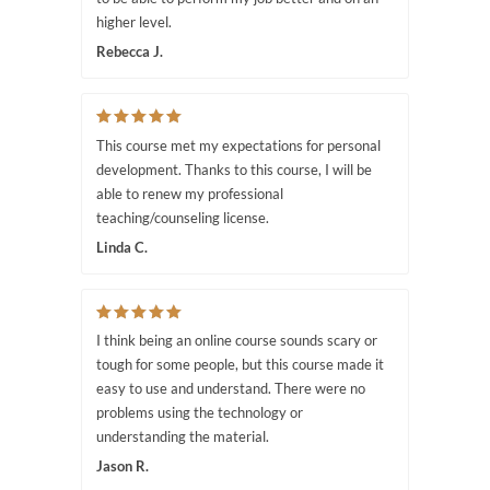
higher level.
Rebecca J.
This course met my expectations for personal
development. Thanks to this course, I will be
able to renew my professional
teaching/counseling license.
Linda C.
I think being an online course sounds scary or
tough for some people, but this course made it
easy to use and understand. There were no
problems using the technology or
understanding the material.
Jason R.