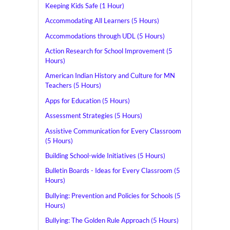
Keeping Kids Safe (1 Hour)
Accommodating All Learners (5 Hours)
Accommodations through UDL (5 Hours)
Action Research for School Improvement (5
Hours)
American Indian History and Culture for MN
Teachers (5 Hours)
Apps for Education (5 Hours)
Assessment Strategies (5 Hours)
Assistive Communication for Every Classroom
(5 Hours)
Building School-wide Initiatives (5 Hours)
Bulletin Boards - Ideas for Every Classroom (5
Hours)
Bullying: Prevention and Policies for Schools (5
Hours)
Bullying: The Golden Rule Approach (5 Hours)