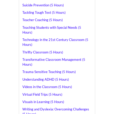
Suicide Prevention (5 Hours)
Tackling Tough Text (5 Hours)
Teacher Coaching (5 Hours)
Teaching Students with Special Needs (5
Hours)
Technology in the 21st Century Classroom (5
Hours)
Thrifty Classroom (5 Hours)
Transformative Classroom Management (5
Hours)
Trauma Sensitive Teaching (5 Hours)
Understanding ADHD (5 Hours)
Videos in the Classroom (5 Hours)
Virtual Field Trips (5 Hours)
Visuals in Learning (5 Hours)
Writing and Dyslexia: Overcoming Challenges