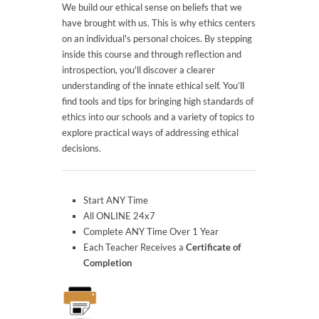
We build our ethical sense on beliefs that we
have brought with us. This is why ethics centers
on an individual's personal choices. By stepping
inside this course and through reflection and
introspection, you'll discover a clearer
understanding of the innate ethical self. You’ll
find tools and tips for bringing high standards of
ethics into our schools and a variety of topics to
explore practical ways of addressing ethical
decisions.
Start ANY Time
All ONLINE 24x7
Complete ANY Time Over 1 Year
Each Teacher Receives a
Certificate of
Completion