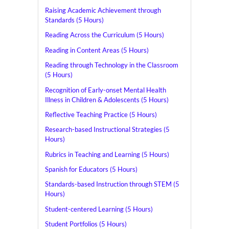
Raising Academic Achievement through
Standards (5 Hours)
Reading Across the Curriculum (5 Hours)
Reading in Content Areas (5 Hours)
Reading through Technology in the Classroom
(5 Hours)
Recognition of Early-onset Mental Health
Illness in Children & Adolescents (5 Hours)
Reflective Teaching Practice (5 Hours)
Research-based Instructional Strategies (5
Hours)
Rubrics in Teaching and Learning (5 Hours)
Spanish for Educators (5 Hours)
Standards-based Instruction through STEM (5
Hours)
Student-centered Learning (5 Hours)
Student Portfolios (5 Hours)