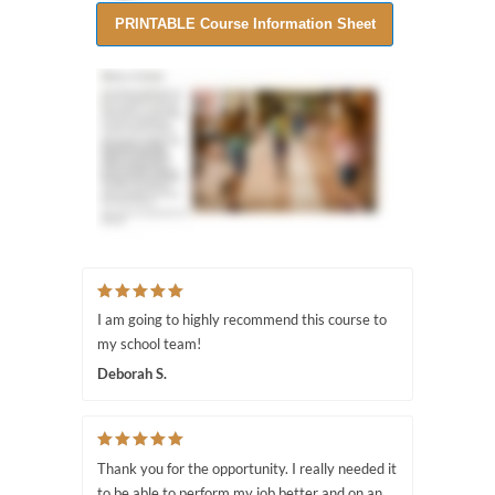
I am going to highly recommend this course to
my school team!
Deborah S.
Thank you for the opportunity. I really needed it
to be able to perform my job better and on an