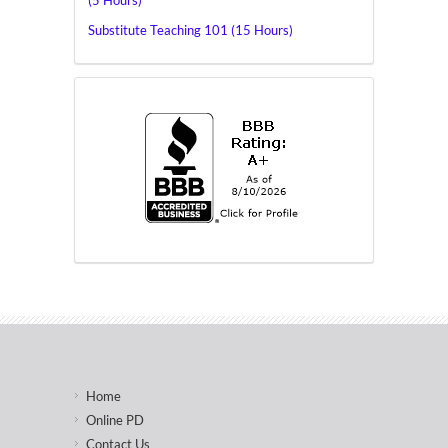
(5 Hours)
Substitute Teaching 101 (15 Hours)
Home
Online PD
Contact Us