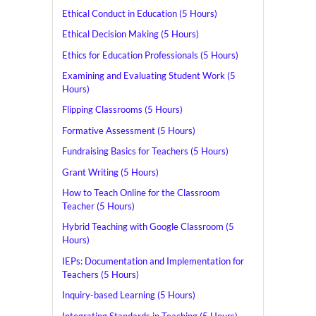
Ethical Conduct in Education (5 Hours)
Ethical Decision Making (5 Hours)
Ethics for Education Professionals (5 Hours)
Examining and Evaluating Student Work (5
Hours)
Flipping Classrooms (5 Hours)
Formative Assessment (5 Hours)
Fundraising Basics for Teachers (5 Hours)
Grant Writing (5 Hours)
How to Teach Online for the Classroom
Teacher (5 Hours)
Hybrid Teaching with Google Classroom (5
Hours)
IEPs: Documentation and Implementation for
Teachers (5 Hours)
Inquiry-based Learning (5 Hours)
Integrating Standards in Teaching (5 Hours)