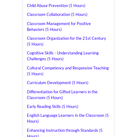
Child Abuse Prevention (5 Hours)
Classroom Collaboration (5 Hours)
Classroom Management for Positive
Behaviors (5 Hours)
Classroom Organization for the 21st Century
(5 Hours)
Cognitive Skills - Understanding Learning
Challenges (5 Hours)
Cultural Competency and Responsive Teaching
(5 Hours)
Curriculum Development (5 Hours)
Differentiation for Gifted Learners in the
Classroom (5 Hours)
Early Reading Skills (5 Hours)
English Language Learners in the Classroom (5
Hours)
Enhancing Instruction through Standards (5
Hours)