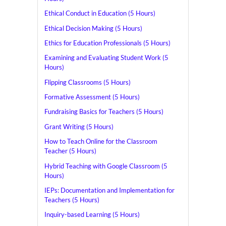
Ethical Conduct in Education (5 Hours)
Ethical Decision Making (5 Hours)
Ethics for Education Professionals (5 Hours)
Examining and Evaluating Student Work (5
Hours)
Flipping Classrooms (5 Hours)
Formative Assessment (5 Hours)
Fundraising Basics for Teachers (5 Hours)
Grant Writing (5 Hours)
How to Teach Online for the Classroom
Teacher (5 Hours)
Hybrid Teaching with Google Classroom (5
Hours)
IEPs: Documentation and Implementation for
Teachers (5 Hours)
Inquiry-based Learning (5 Hours)