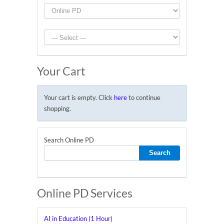
Your Cart
Your cart is empty. Click
here
to continue
shopping.
Search Online PD
Online PD Services
AI in Education (1 Hour)