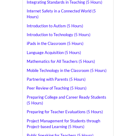
Integrating Standards in Teaching (5 Hours)
Internet Safety in a Connected World (5
Hours)
Introduction to Autism (5 Hours)
Introduction to Technology (5 Hours)
iPads in the Classroom (5 Hours)
Language Acquisition (5 Hours)
Mathematics for All Teachers (5 Hours)
Mobile Technology in the Classroom (5 Hours)
Partnering with Parents (5 Hours)
Peer Review of Teaching (5 Hours)
Preparing College and Career Ready Students
(5 Hours)
Preparing for Teacher Evaluations (5 Hours)
Project Management for Students through
Project-based Learning (5 Hours)
Public Speaking for Teachers (5 Hours)