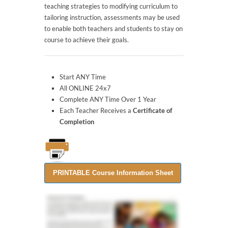
teaching strategies to modifying curriculum to
tailoring instruction, assessments may be used
to enable both teachers and students to stay on
course to achieve their goals.
Start ANY Time
All ONLINE 24x7
Complete ANY Time Over 1 Year
Each Teacher Receives a
Certificate of
Completion