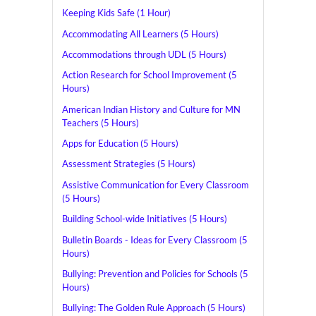
Keeping Kids Safe (1 Hour)
Accommodating All Learners (5 Hours)
Accommodations through UDL (5 Hours)
Action Research for School Improvement (5
Hours)
American Indian History and Culture for MN
Teachers (5 Hours)
Apps for Education (5 Hours)
Assessment Strategies (5 Hours)
Assistive Communication for Every Classroom
(5 Hours)
Building School-wide Initiatives (5 Hours)
Bulletin Boards - Ideas for Every Classroom (5
Hours)
Bullying: Prevention and Policies for Schools (5
Hours)
Bullying: The Golden Rule Approach (5 Hours)