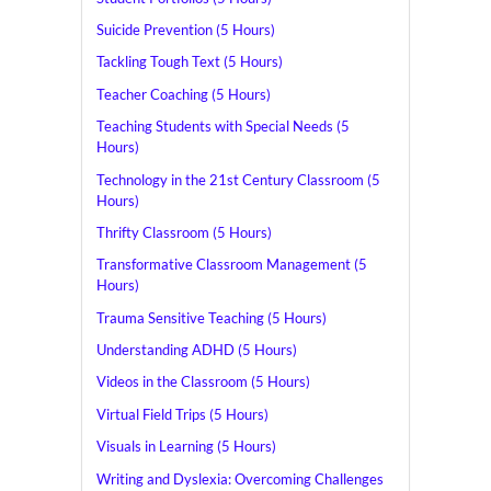
Suicide Prevention (5 Hours)
Tackling Tough Text (5 Hours)
Teacher Coaching (5 Hours)
Teaching Students with Special Needs (5
Hours)
Technology in the 21st Century Classroom (5
Hours)
Thrifty Classroom (5 Hours)
Transformative Classroom Management (5
Hours)
Trauma Sensitive Teaching (5 Hours)
Understanding ADHD (5 Hours)
Videos in the Classroom (5 Hours)
Virtual Field Trips (5 Hours)
Visuals in Learning (5 Hours)
Writing and Dyslexia: Overcoming Challenges