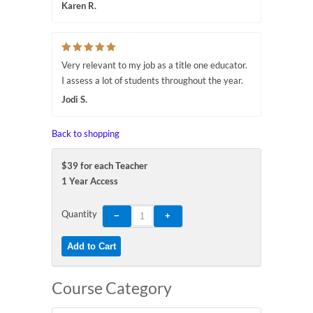
Karen R.
Very relevant to my job as a title one educator.
I assess a lot of students throughout the year.
Jodi S.
Back to shopping
$39 for each Teacher
1 Year Access
Quantity
Course Category