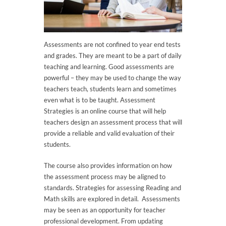
Assessments are not confined to year end tests
and grades. They are meant to be a part of daily
teaching and learning. Good assessments are
powerful – they may be used to change the way
teachers teach, students learn and sometimes
even what is to be taught. Assessment
Strategies is an online course that will help
teachers design an assessment process that will
provide a reliable and valid evaluation of their
students.
The course also provides information on how
the assessment process may be aligned to
standards. Strategies for assessing Reading and
Math skills are explored in detail. Assessments
may be seen as an opportunity for teacher
professional development. From updating