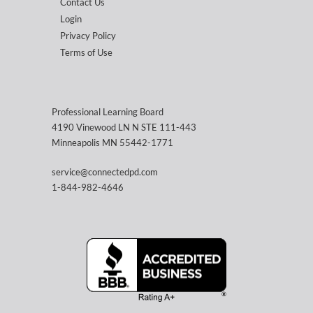
Contact Us
Login
Privacy Policy
Terms of Use
Professional Learning Board
4190 Vinewood LN N STE 111-443
Minneapolis MN 55442-1771
service@connectedpd.com
1-844-982-4646