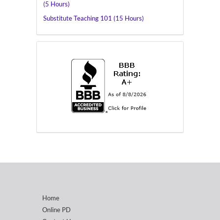
(5 Hours)
Substitute Teaching 101 (15 Hours)
Home
Online PD