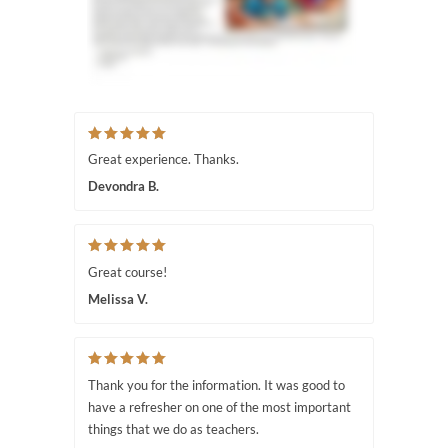
Great experience. Thanks.
Devondra B.
Great course!
Melissa V.
Thank you for the information. It was good to
have a refresher on one of the most important
things that we do as teachers.