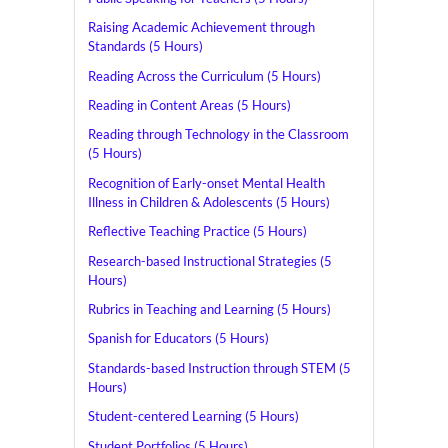
Raising Academic Achievement through
Standards (5 Hours)
Reading Across the Curriculum (5 Hours)
Reading in Content Areas (5 Hours)
Reading through Technology in the Classroom
(5 Hours)
Recognition of Early-onset Mental Health
Illness in Children & Adolescents (5 Hours)
Reflective Teaching Practice (5 Hours)
Research-based Instructional Strategies (5
Hours)
Rubrics in Teaching and Learning (5 Hours)
Spanish for Educators (5 Hours)
Standards-based Instruction through STEM (5
Hours)
Student-centered Learning (5 Hours)
Student Portfolios (5 Hours)