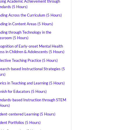
sing Academic Achievement through
ndards (5 Hours)
ding Across the Curriculum (5 Hours)
ding in Content Areas (5 Hours)
ding through Technology in the
ssroom (5 Hours)
ognition of Early-onset Mental Health
ness in Children & Adolescents (5 Hours)
lective Teaching Practice (5 Hours)
earch-based Instructional Strategies (5
rs)
rics in Teaching and Learning (5 Hours)
nish for Educators (5 Hours)
ndards-based Instruction through STEM
Hours)
dent-centered Learning (5 Hours)
dent Portfolios (5 Hours)