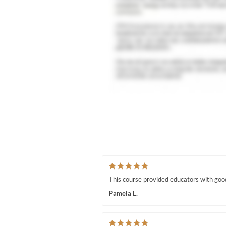
This course provided educators with good 
Pamela L.