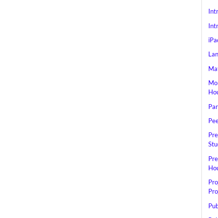
Int
Int
iPa
Lan
Mat
Mob
Hou
Par
Pee
Pre
Stu
Pre
Hou
Pro
Pro
Pub