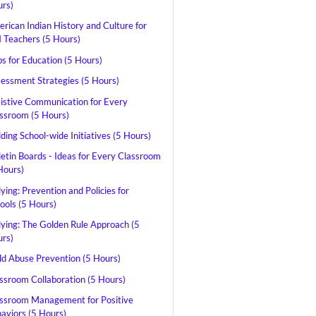
rs)
rican Indian History and Culture for
Teachers (5 Hours)
s for Education (5 Hours)
essment Strategies (5 Hours)
istive Communication for Every
ssroom (5 Hours)
lding School-wide Initiatives (5 Hours)
letin Boards - Ideas for Every Classroom
Hours)
lying: Prevention and Policies for
ools (5 Hours)
lying: The Golden Rule Approach (5
rs)
ld Abuse Prevention (5 Hours)
ssroom Collaboration (5 Hours)
ssroom Management for Positive
aviors (5 Hours)