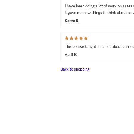
I have been doing a lot of work on asses
it gave me new things to think about as 
Karen R.
This course taught me a lot about curric
April B.
Back to shopping