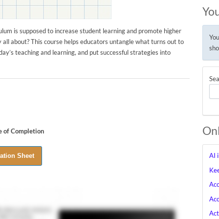
You
ulum is supposed to increase student learning and promote higher
You
y all about? This course helps educators untangle what turns out to
sho
ay’s teaching and learning, and put successful strategies into
Sea
Onl
te of Completion
AI 
Kee
Acc
Acc
Act