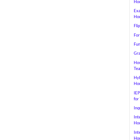
Hou
Exa
Hou
Fli
For
Fun
Gra
How
Tea
Hyb
Hou
IEP
for
Inq
Int
Hou
Int
Hou