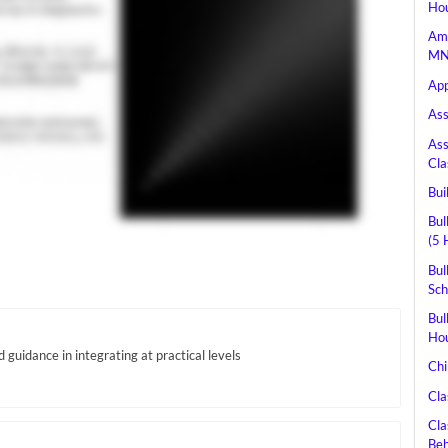
Hou
Ame
MN 
App
Ass
Ass
Cla
Bui
Bul
(5 
Bul
Sch
Bul
Hou
guidance in integrating at practical levels
Chi
Cla
Cla
Beh