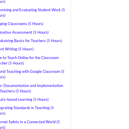
rs)
mining and Evaluating Student Work (5
rs)
pping Classrooms (5 Hours)
mative Assessment (5 Hours)
draising Basics for Teachers (5 Hours)
nt Writing (5 Hours)
 to Teach Online for the Classroom
cher (5 Hours)
rid Teaching with Google Classroom (5
rs)
s: Documentation and Implementation
 Teachers (5 Hours)
uiry-based Learning (5 Hours)
egrating Standards in Teaching (5
rs)
ernet Safety in a Connected World (5
rs)