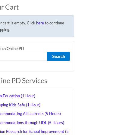
r Cart
r cart is empty. Click
here
to continue
pping.
rch Online PD
ine PD Services
in Education (1 Hour)
ping Kids Safe (1 Hour)
ommodating All Learners (5 Hours)
ommodations through UDL (5 Hours)
ion Research for School Improvement (5