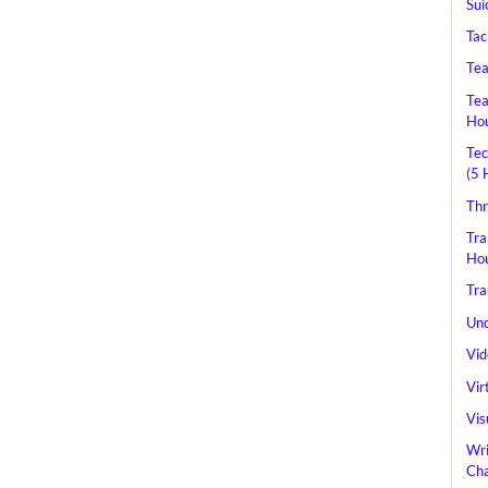
Sui
Tac
Tea
Tea
Hou
Tec
(5 
Thr
Tra
Hou
Tra
Und
Vid
Vir
Vis
Wri
Cha