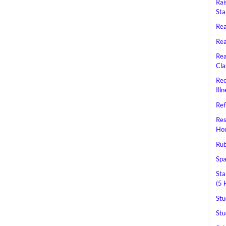
Rai
Sta
Rea
Rea
Rea
Cla
Rec
Ill
Ref
Res
Hou
Rub
Spa
Sta
(5 
Stu
Stu