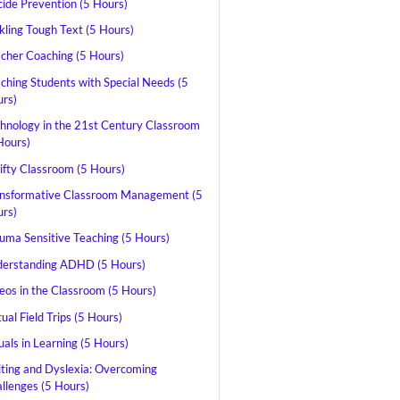
cide Prevention (5 Hours)
kling Tough Text (5 Hours)
cher Coaching (5 Hours)
ching Students with Special Needs (5
rs)
hnology in the 21st Century Classroom
Hours)
ifty Classroom (5 Hours)
nsformative Classroom Management (5
rs)
uma Sensitive Teaching (5 Hours)
erstanding ADHD (5 Hours)
eos in the Classroom (5 Hours)
tual Field Trips (5 Hours)
uals in Learning (5 Hours)
ting and Dyslexia: Overcoming
llenges (5 Hours)