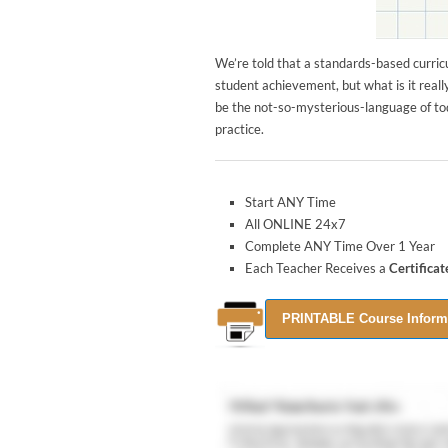
We’re told that a standards-based curric
student achievement, but what is it reall
be the not-so-mysterious-language of tod
practice.
Start ANY Time
All ONLINE 24x7
Complete ANY Time Over 1 Year
Each Teacher Receives a
Certifica