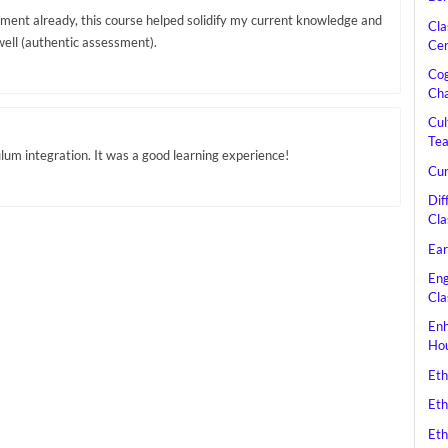
sment already, this course helped solidify my current knowledge and
Cla
well (authentic assessment).
Cen
Cog
Cha
Cul
Tea
ulum integration. It was a good learning experience!
Cur
Dif
Cla
Ear
Eng
Cla
Enh
Hou
Eth
Eth
Eth