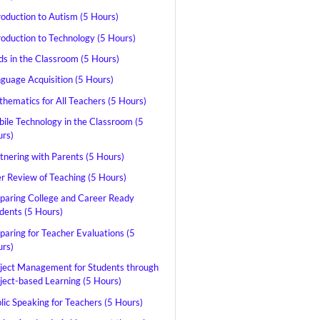
roduction to Autism (5 Hours)
roduction to Technology (5 Hours)
ds in the Classroom (5 Hours)
guage Acquisition (5 Hours)
hematics for All Teachers (5 Hours)
ile Technology in the Classroom (5
rs)
tnering with Parents (5 Hours)
r Review of Teaching (5 Hours)
paring College and Career Ready
dents (5 Hours)
paring for Teacher Evaluations (5
rs)
ject Management for Students through
ject-based Learning (5 Hours)
lic Speaking for Teachers (5 Hours)