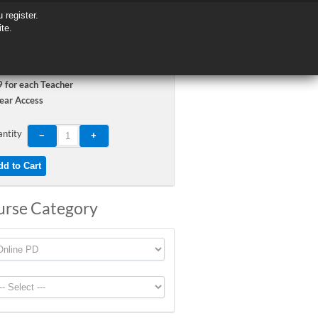
 register.
 register.
ite.
ite.
 for each Teacher
ear Access
ntity
urse Category