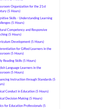
ssroom Organization for the 21st
tury (5 Hours)
nitive Skills - Understanding Learning
llenges (5 Hours)
tural Competency and Responsive
ching (5 Hours)
riculum Development (5 Hours)
ferentiation for Gifted Learners in the
ssroom (5 Hours)
ly Reading Skills (5 Hours)
lish Language Learners in the
ssroom (5 Hours)
ancing Instruction through Standards (5
rs)
ical Conduct in Education (5 Hours)
ical Decision Making (5 Hours)
ics for Education Professionals (5