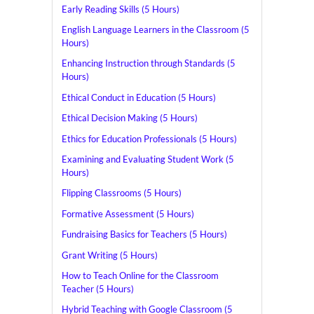
Early Reading Skills (5 Hours)
English Language Learners in the Classroom (5
Hours)
Enhancing Instruction through Standards (5
Hours)
Ethical Conduct in Education (5 Hours)
Ethical Decision Making (5 Hours)
Ethics for Education Professionals (5 Hours)
Examining and Evaluating Student Work (5
Hours)
Flipping Classrooms (5 Hours)
Formative Assessment (5 Hours)
Fundraising Basics for Teachers (5 Hours)
Grant Writing (5 Hours)
How to Teach Online for the Classroom
Teacher (5 Hours)
Hybrid Teaching with Google Classroom (5