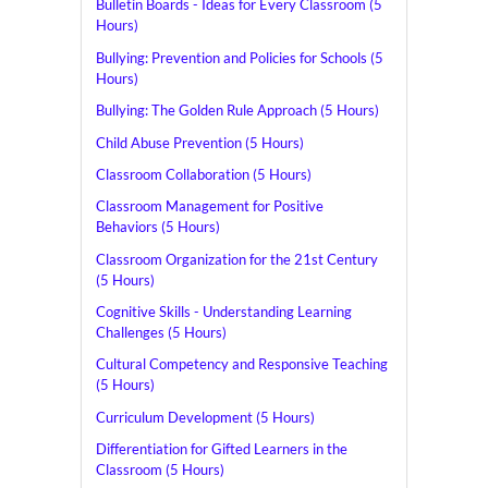
Bulletin Boards - Ideas for Every Classroom (5
Hours)
Bullying: Prevention and Policies for Schools (5
Hours)
Bullying: The Golden Rule Approach (5 Hours)
Child Abuse Prevention (5 Hours)
Classroom Collaboration (5 Hours)
Classroom Management for Positive
Behaviors (5 Hours)
Classroom Organization for the 21st Century
(5 Hours)
Cognitive Skills - Understanding Learning
Challenges (5 Hours)
Cultural Competency and Responsive Teaching
(5 Hours)
Curriculum Development (5 Hours)
Differentiation for Gifted Learners in the
Classroom (5 Hours)