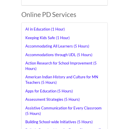
Online PD Services
AI in Education (1 Hour)
Keeping Kids Safe (1 Hour)
Accommodating All Learners (5 Hours)
Accommodations through UDL (5 Hours)
Action Research for School Improvement (5
Hours)
American Indian History and Culture for MN
Teachers (5 Hours)
Apps for Education (5 Hours)
Assessment Strategies (5 Hours)
Assistive Communication for Every Classroom
(5 Hours)
Building School-wide Initiatives (5 Hours)