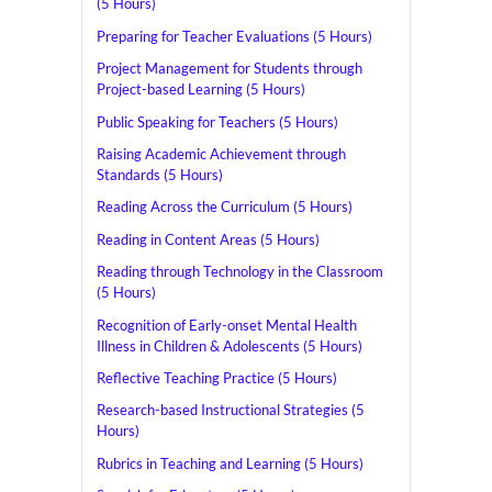
(5 Hours)
Preparing for Teacher Evaluations (5 Hours)
Project Management for Students through
Project-based Learning (5 Hours)
Public Speaking for Teachers (5 Hours)
Raising Academic Achievement through
Standards (5 Hours)
Reading Across the Curriculum (5 Hours)
Reading in Content Areas (5 Hours)
Reading through Technology in the Classroom
(5 Hours)
Recognition of Early-onset Mental Health
Illness in Children & Adolescents (5 Hours)
Reflective Teaching Practice (5 Hours)
Research-based Instructional Strategies (5
Hours)
Rubrics in Teaching and Learning (5 Hours)