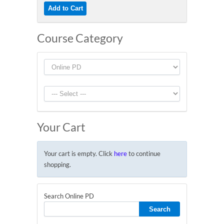
Course Category
Your Cart
Your cart is empty. Click
here
to continue
shopping.
Search Online PD