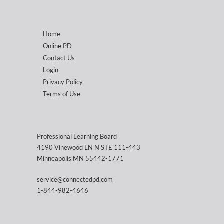
Home
Online PD
Contact Us
Login
Privacy Policy
Terms of Use
Professional Learning Board
4190 Vinewood LN N STE 111-443
Minneapolis MN 55442-1771
service@connectedpd.com
1-844-982-4646