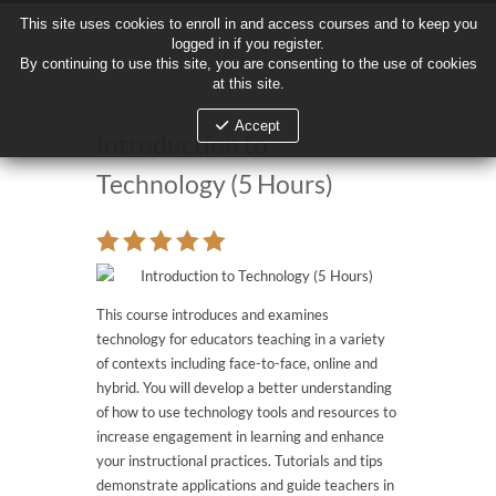
This site uses cookies to enroll in and access courses and to keep you
This site uses cookies to enroll in and access courses and to keep you
logged in if you register.
logged in if you register.
By continuing to use this site, you are consenting to the use of cookies
By continuing to use this site, you are consenting to the use of cookies
at this site.
at this site.
Accept
Accept
Introduction to
Technology (5 Hours)
This course introduces and examines
technology for educators teaching in a variety
of contexts including face-to-face, online and
hybrid. You will develop a better understanding
of how to use technology tools and resources to
increase engagement in learning and enhance
your instructional practices. Tutorials and tips
demonstrate applications and guide teachers in