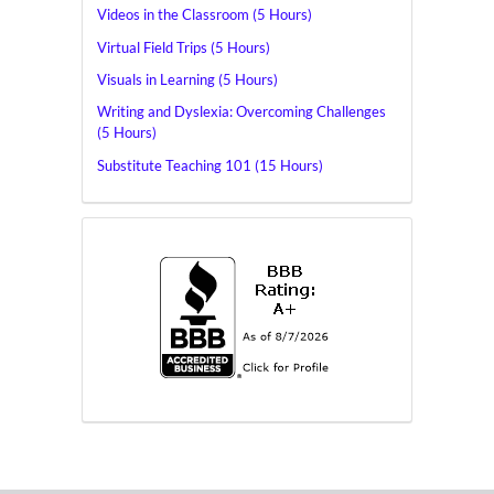
Videos in the Classroom (5 Hours)
Virtual Field Trips (5 Hours)
Visuals in Learning (5 Hours)
Writing and Dyslexia: Overcoming Challenges
(5 Hours)
Substitute Teaching 101 (15 Hours)