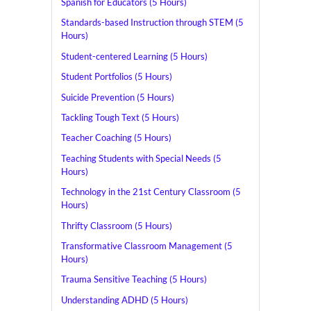
Spanish for Educators (5 Hours)
Standards-based Instruction through STEM (5
Hours)
Student-centered Learning (5 Hours)
Student Portfolios (5 Hours)
Suicide Prevention (5 Hours)
Tackling Tough Text (5 Hours)
Teacher Coaching (5 Hours)
Teaching Students with Special Needs (5
Hours)
Technology in the 21st Century Classroom (5
Hours)
Thrifty Classroom (5 Hours)
Transformative Classroom Management (5
Hours)
Trauma Sensitive Teaching (5 Hours)
Understanding ADHD (5 Hours)