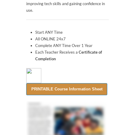
improving tech skills and gaining confidence in
use.
Start ANY Time
All ONLINE 24x7
Complete ANY Time Over 1 Year
Each Teacher Receives a
Certificate of
Completion