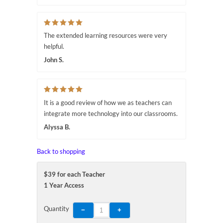
The extended learning resources were very
helpful.
John S.
It is a good review of how we as teachers can
integrate more technology into our classrooms.
Alyssa B.
Back to shopping
$39 for each Teacher
1 Year Access
Quantity