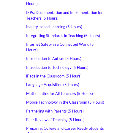
Hours)
IEPs: Documentation and Implementation for
Teachers (5 Hours)
Inquiry-based Learning (5 Hours)
Integrating Standards in Teaching (5 Hours)
Internet Safety in a Connected World (5
Hours)
Introduction to Autism (5 Hours)
Introduction to Technology (5 Hours)
iPads in the Classroom (5 Hours)
Language Acquisition (5 Hours)
Mathematics for All Teachers (5 Hours)
Mobile Technology in the Classroom (5 Hours)
Partnering with Parents (5 Hours)
Peer Review of Teaching (5 Hours)
Preparing College and Career Ready Students