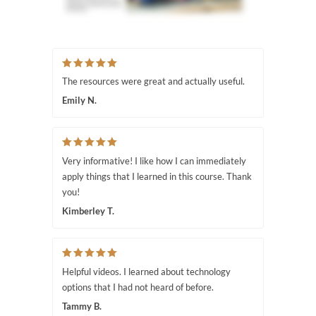
The resources were great and actually useful.
Emily N.
Very informative! I like how I can immediately
apply things that I learned in this course. Thank
you!
Kimberley T.
Helpful videos. I learned about technology
options that I had not heard of before.
Tammy B.