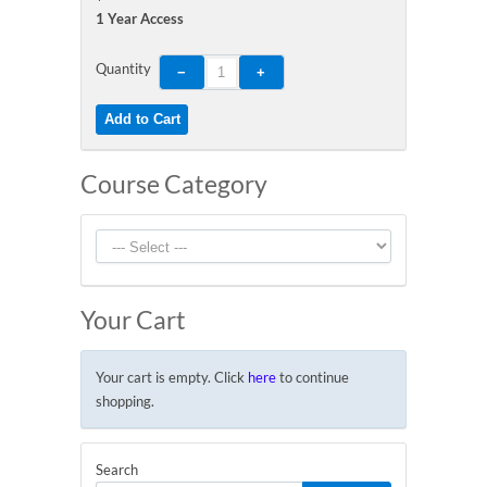
1 Year Access
Quantity
Course Category
Your Cart
Your cart is empty. Click
here
to continue
shopping.
Search