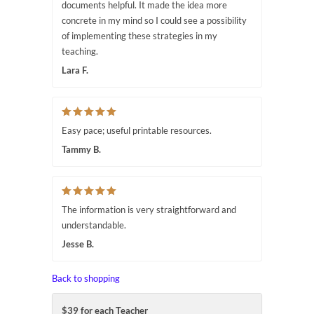
documents helpful. It made the idea more
concrete in my mind so I could see a possibility
of implementing these strategies in my
teaching.
Lara F.
Easy pace; useful printable resources.
Tammy B.
The information is very straightforward and
understandable.
Jesse B.
Back to shopping
$39 for each Teacher