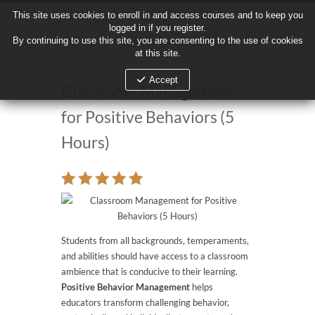
This site uses cookies to enroll in and access courses and to keep you
This site uses cookies to enroll in and access courses and to keep you
logged in if you register.
logged in if you register.
By continuing to use this site, you are consenting to the use of cookies
By continuing to use this site, you are consenting to the use of cookies
at this site.
at this site.
Accept
Accept
Classroom Management
for Positive Behaviors (5
Hours)
Students from all backgrounds, temperaments,
and abilities should have access to a classroom
ambience that is conducive to their learning.
Positive Behavior Management
helps
educators transform challenging behavior,