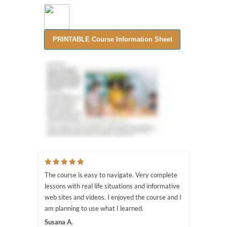
The course is easy to navigate. Very complete
lessons with real life situations and informative
web sites and videos. I enjoyed the course and I
am planning to use what I learned.
Susana A.