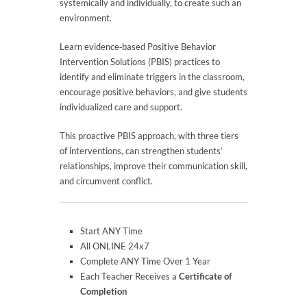
systemically and individually, to create such an
environment.
Learn evidence‐based Positive Behavior
Intervention Solutions (PBIS) practices to
identify and eliminate triggers in the classroom,
encourage positive behaviors, and give students
individualized care and support.
This proactive PBIS approach, with three tiers
of interventions, can strengthen students’
relationships, improve their communication skill,
and circumvent conflict.
Start ANY Time
All ONLINE 24x7
Complete ANY Time Over 1 Year
Each Teacher Receives a
Certificate of
Completion