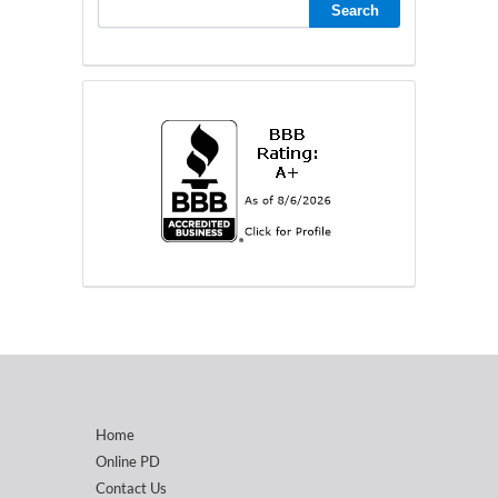
Home
Online PD
Contact Us