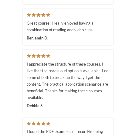
Great course! I really enjoyed having a
combination of reading and video clips.
Benjamin D.
I appreciate the structure of these courses. I
like that the read aloud option is available - I do
some of both to break up the way I get the
content. The practical application scenarios are
beneficial. Thanks for making these courses
available.
Debbie S.
I found the PDF examples of record-keeping