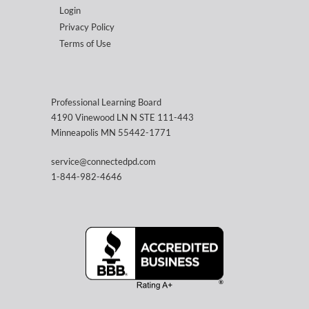
Login
Privacy Policy
Terms of Use
Professional Learning Board
4190 Vinewood LN N STE 111-443
Minneapolis MN 55442-1771
service@connectedpd.com
1-844-982-4646