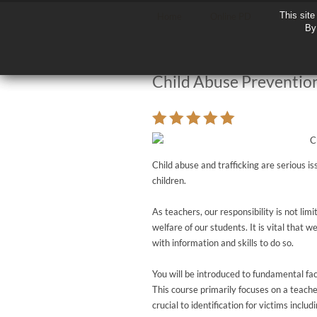
This site
This site
Home
Online PD
Why Con
By 
By 
Child Abuse Prevention
Child abuse and trafficking are serious i
children.
As teachers, our responsibility is not li
welfare of our students. It is vital that w
with information and skills to do so.
You will be introduced to fundamental fact
This course primarily focuses on a teache
crucial to identification for victims incl