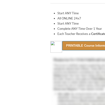
Start ANY Time
All ONLINE 24x7
Start ANY Time
Complete ANY Time Over 1 Year
Each Teacher Receives a
Certifica