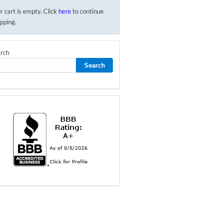
r cart is empty. Click
here
to continue
pping.
rch