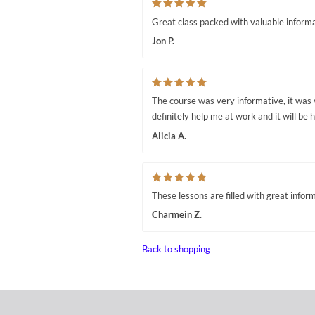
Great class packed with valuable informa
Jon P.
The course was very informative, it was 
definitely help me at work and it will be h
Alicia A.
These lessons are filled with great infor
Charmein Z.
Back to shopping