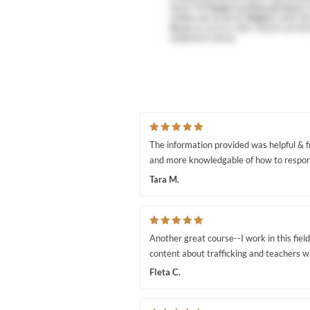
The information provided was helpful & fr
and more knowledgable of how to respond
Tara M.
Another great course--I work in this field 
content about trafficking and teachers 
Fleta C.