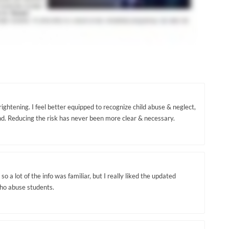
ightening. I feel better equipped to recognize child abuse & neglect,
. Reducing the risk has never been more clear & necessary.
so a lot of the info was familiar, but I really liked the updated
who abuse students.