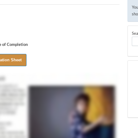
You
sho
Sea
te of Completion