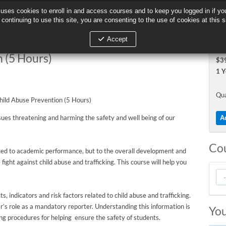
 uses cookies to enroll in and access courses and to keep you logged in if you
 uses cookies to enroll in and access courses and to keep you logged in if you
nectedPD
State Requirements
Contact Us
Login
continuing to use this site, you are consenting to the use of cookies at this s
continuing to use this site, you are consenting to the use of cookies at this s
Accept
Accept
 (5 Hours)
$39
1 Y
Qua
ssues threatening and harming the safety and well being of our
Co
mited to academic performance, but to the overall development and
e fight against child abuse and trafficking. This course will help you
s, indicators and risk factors related to child abuse and trafficking.
r’s role as a mandatory reporter. Understanding this information is
You
uding procedures for helping ensure the safety of students.