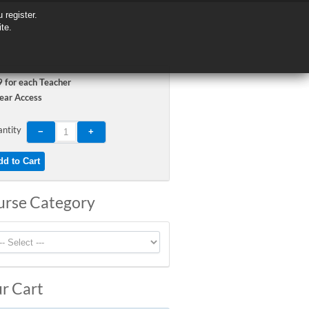
 register.
 register.
ite.
ite.
 for each Teacher
ear Access
ntity
urse Category
r Cart