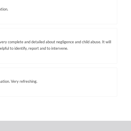
tion.
very complete and detailed about negligence and child abuse. It will
elpful to identify, report and to intervene.
mation. Very refreshing.