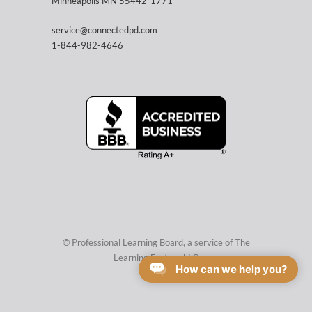
Minneapolis MN 55442-1771
service@connectedpd.com
1-844-982-4646
© Professional Learning Board, a service of
The
Learning Factory LLC
How can we help you?