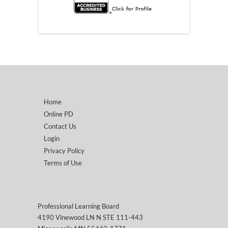
Home
Online PD
Contact Us
Login
Privacy Policy
Terms of Use
Professional Learning Board
4190 Vinewood LN N STE 111-443