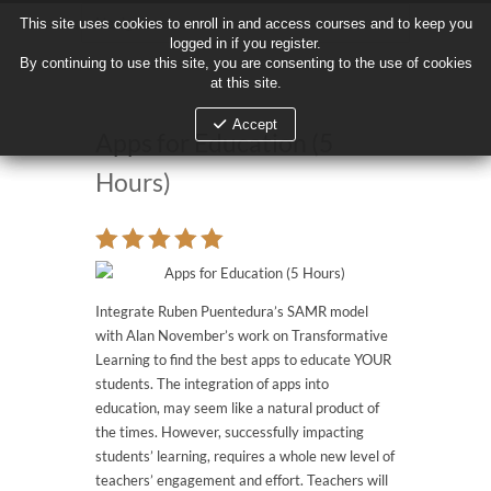
This site uses cookies to enroll in and access courses and to keep you
This site uses cookies to enroll in and access courses and to keep you
logged in if you register.
logged in if you register.
By continuing to use this site, you are consenting to the use of cookies
By continuing to use this site, you are consenting to the use of cookies
at this site.
at this site.
Accept
Accept
Apps for Education (5
Hours)
Integrate Ruben Puentedura’s SAMR model
with Alan November’s work on Transformative
Learning to find the best apps to educate YOUR
students. The integration of apps into
education, may seem like a natural product of
the times. However, successfully impacting
students’ learning, requires a whole new level of
teachers’ engagement and effort. Teachers will