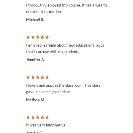
I thoroughly enjoyed this course. It has a wealth
of useful information.
Michael S.
I enjoyed learning about new educational apps
that I can use with my students.
Jennifer A.
I love using apps in the classroom. This class
gave me some great ideas.
Melissa M.
It was very informative.