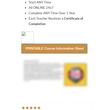
Start ANY Time
All ONLINE 24x7
Complete ANY Time Over 1 Year
Each Teacher Receives a
Certificate of
Completion