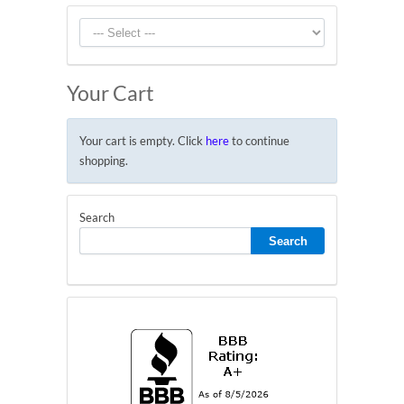
Your Cart
Your cart is empty. Click
here
to continue
shopping.
Search