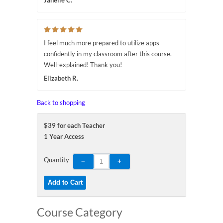
Janelle C.
I feel much more prepared to utilize apps
confidently in my classroom after this course.
Well-explained! Thank you!
Elizabeth R.
Back to shopping
$39 for each Teacher
1 Year Access
Quantity
Course Category